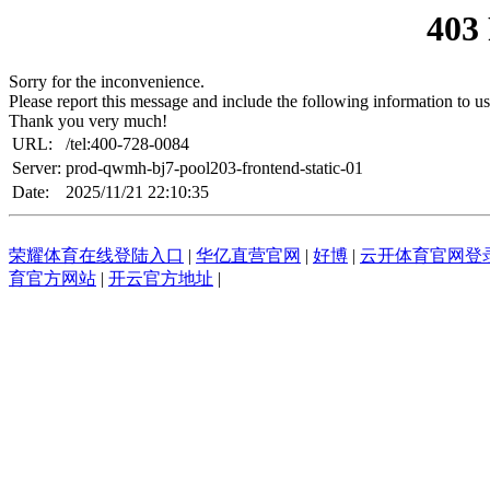
403
Sorry for the inconvenience.
Please report this message and include the following information to us
Thank you very much!
URL:
/tel:400-728-0084
Server:
prod-qwmh-bj7-pool203-frontend-static-01
Date:
2025/11/21 22:10:35
荣耀体育在线登陆入口
|
华亿直营官网
|
好博
|
云开体育官网登
育官方网站
|
开云官方地址
|